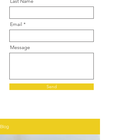
Last Name
Email
Message
Send
Blog