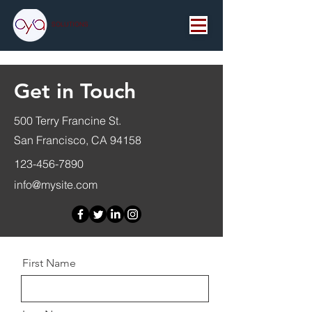
SOLUTIONS
Get in Touch
500 Terry Francine St.
San Francisco, CA 94158
123-456-7890
info@mysite.com
First Name