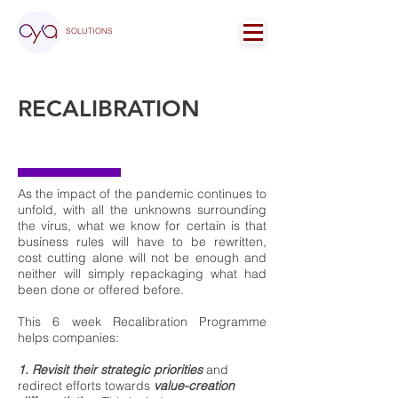
SOLUTIONS
RECALIBRATION
PROGRAMME
As the impact of the pandemic continues to
unfold, with all the unknowns surrounding
the virus, what we know for certain is that
business rules will have to be rewritten,
cost cutting alone will not be enough and
neither will simply repackaging what had
been done or offered before.
This 6 week Recalibration Programme
helps companies:
1. Revisit their strategic priorities
and
redirect efforts towards
value-creation