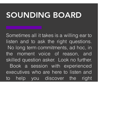
SOUNDING
BOARD
Sometimes all it takes is a willing ear to
listen and to ask the right questions.
No long term commitments, ad hoc, in
the moment voice of reason, and
skilled question asker. Look no further.
Book a session with experienced
executives who are here to listen and
to help you discover the right
questions that will get you back on
track.
Nothing to book
right now. Check