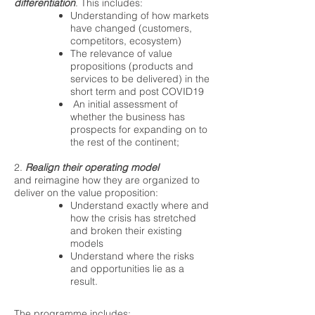
differentiation
. This includes:
Understanding of how markets
have changed (customers,
competitors, ecosystem)
The relevance of value
propositions (products and
services to be delivered) in the
short term and post COVID19
An initial assessment of
whether the business has
prospects for expanding on to
the rest of the continent;
2.
Realign their operating model
and reimagine how they are organized to
deliver on the value proposition:
Understand exactly where and
how the crisis has stretched
and broken their existing
models
Understand where the risks
and opportunities lie as a
result.
The programme includes: