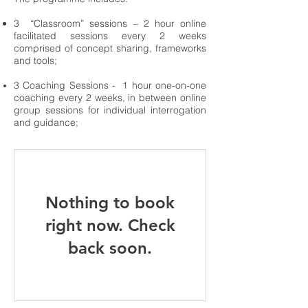
3 “Classroom” sessions – 2 hour online
facilitated sessions every 2 weeks
comprised of concept sharin
g, frameworks
and tools;
3 Coaching Sessions - 1 hour one-on-one
coaching every 2 weeks, in between online
group sessions for individual interrogation
and guidance;
Nothing to book
right now. Check
back soon.